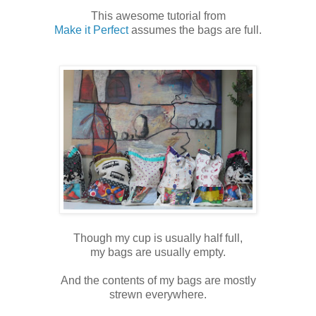
This awesome tutorial from
Make it Perfect
assumes the bags are full.
Though my cup is usually half full,
my bags are usually empty.
And the contents of my bags are mostly
strewn everywhere.