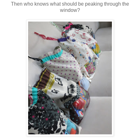
Then who knows what should be peaking through the
window?