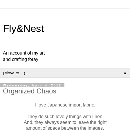
Fly&Nest
An account of my art
and crafting foray
▼
Wednesday, April 4, 2012
Organized Chaos
I love Japanese import fabric.
They do such lovely things with linen.
And, they always seem to leave the right
amount of space between the images.