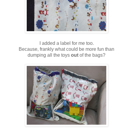
I added a label for me too.
Because, frankly what could be more fun than
dumping all the toys
out
of the bags?