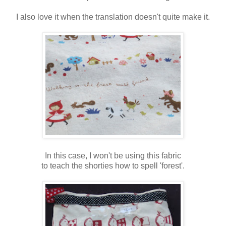
I also love it when the translation doesn't quite make it.
In this case, I won't be using this fabric
to teach the shorties how to spell 'forest'.