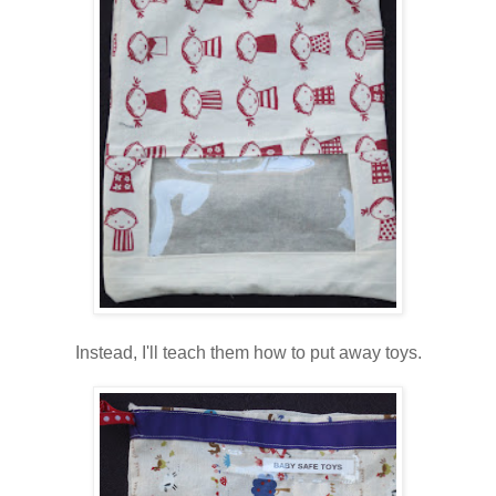
Instead, I'll teach them how to put away toys.