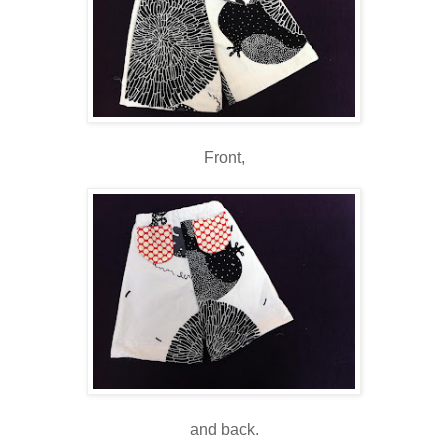
Front,
and back.