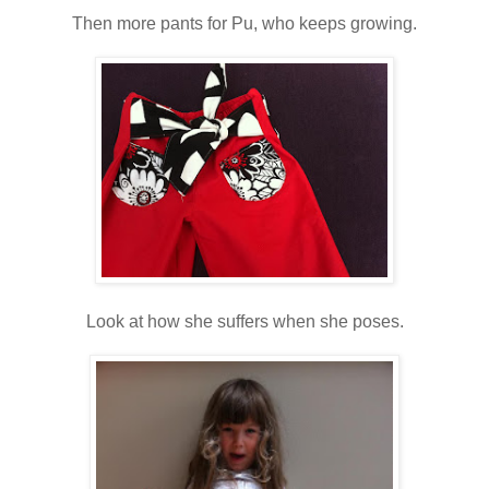
Then more pants for Pu, who keeps growing.
Look at how she suffers when she poses.