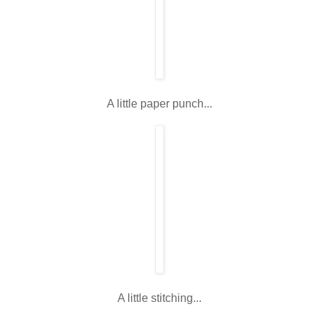
A little paper punch...
A little stitching...