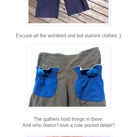
Excuse all the wrinkled and kid stained clothes :)
The gathers hold things in there.
And who doesn't love a cute pocket detail?