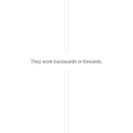
They work backwards or forwards.