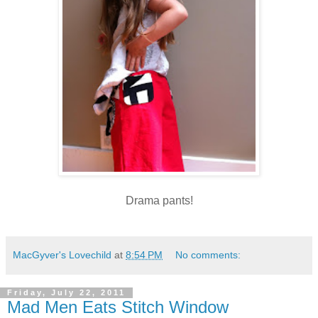
Drama pants!
MacGyver's Lovechild
at
8:54 PM
No comments:
Friday, July 22, 2011
Mad Men Eats Stitch Window