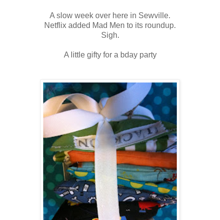
A slow week over here in Sewville.
Netflix added Mad Men to its roundup.
Sigh.
A little gifty for a bday party