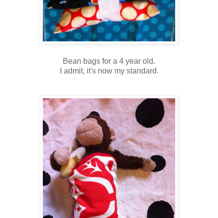
Bean bags for a 4 year old.
I admit, it's now my standard.