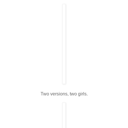
Two versions, two girls.