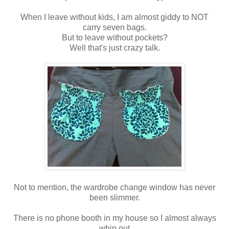
When I leave without kids, I am almost giddy to NOT
carry seven bags.
But to leave without pockets?
Well that's just crazy talk.
Not to mention, the wardrobe change window has never
been slimmer.
There is no phone booth in my house so I almost always
whip out