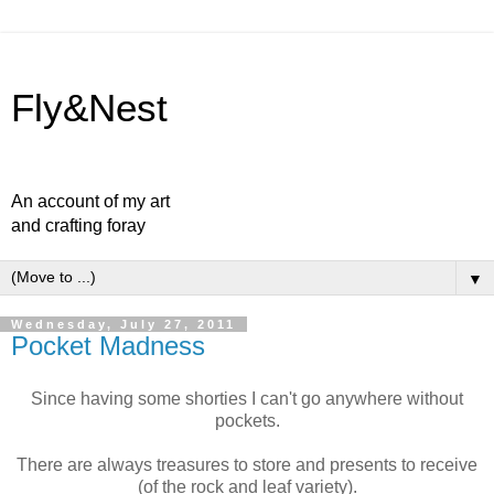
Fly&Nest
An account of my art
and crafting foray
▼
Wednesday, July 27, 2011
Pocket Madness
Since having some shorties I can't go anywhere without
pockets.
There are always treasures to store and presents to receive
(of the rock and leaf variety).