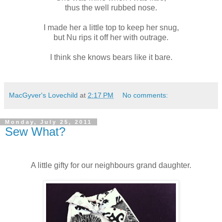
thus the well rubbed nose.
I made her a little top to keep her snug,
but Nu rips it off her with outrage.
I think she knows bears like it bare.
MacGyver's Lovechild
at
2:17 PM
No comments:
Monday, July 25, 2011
Sew What?
A little gifty for our neighbours grand daughter.