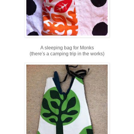
A sleeping bag for Monks
(there's a camping trip in the works)