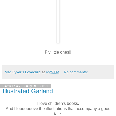
Fly little ones!!
MacGyver's Lovechild
at
4:25 PM
No comments:
Saturday, July 9, 2011
Illustrated Garland
I love children's books.
And I looooooove the illustrations that accompany a good
tale.