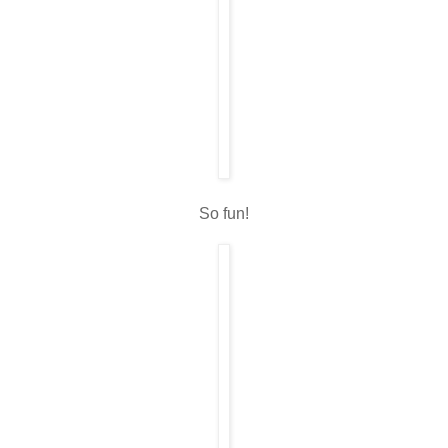
So fun!