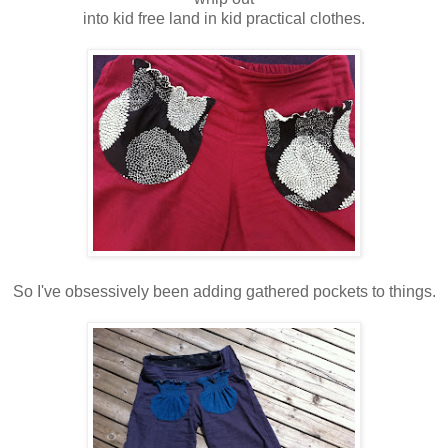
into kid free land in kid practical clothes.
So I've obsessively been adding gathered pockets to things.