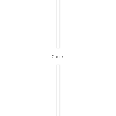
Check.