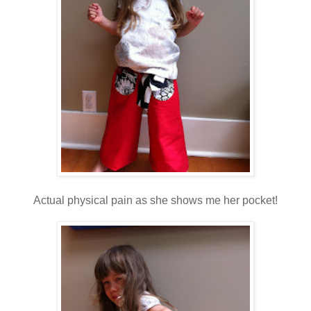
Actual physical pain as she shows me her pocket!