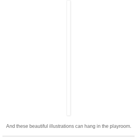
And these beautiful illustrations can hang in the playroom.