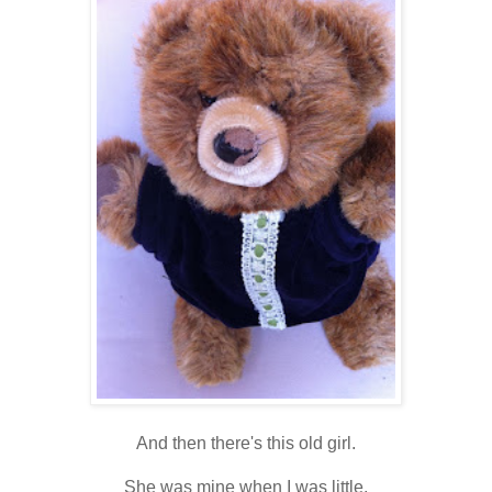
And then there's this old girl.
She was mine when I was little,