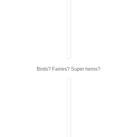
Birds? Fairies? Super heros?