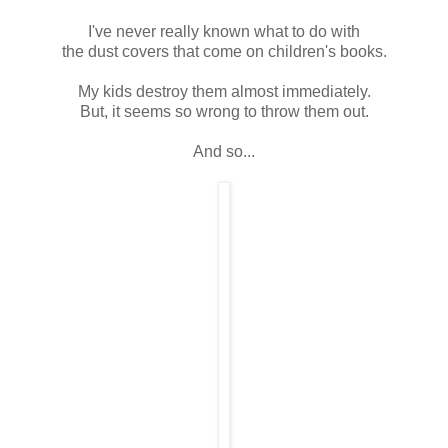
I've never really known what to do with
the dust covers that come on children's books.
My kids destroy them almost immediately.
But, it seems so wrong to throw them out.
And so...