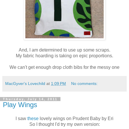
And, I am determined to use up some scraps.
My fabric hoarding is taking on epic proportions.
We can't get enough drop cloth bibs for the messy one
MacGyver's Lovechild
at
1:09 PM
No comments:
Thursday, July 14, 2011
Play Wings
I saw
these
lovely wings on Prudent Baby by Eri
So I thought I'd try my own version: