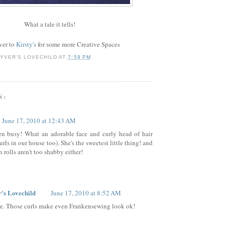
What a tale it tells!
ver to
Kirsty's
for some more Creative Spaces
YVER'S LOVECHILD
AT
7:59 PM
S:
June 17, 2010 at 12:43 AM
en busy! What an adorable face and curly head of hair
rls in our house too). She's the sweetest little thing! and
 rolls aren't too shabby either!
's Lovechild
June 17, 2010 at 8:52 AM
e. Those curls make even Frankensewing look ok!