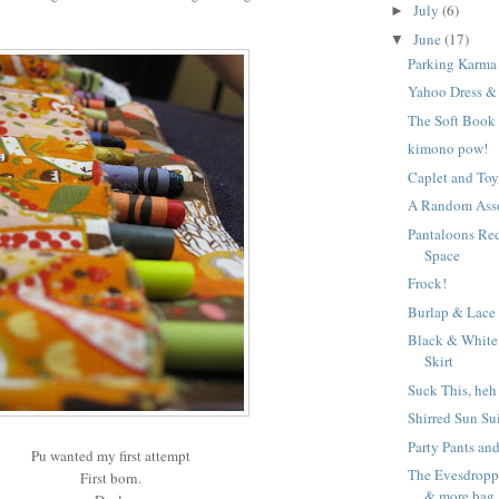
July
(6)
►
June
(17)
▼
Parking Karma
Yahoo Dress &
The Soft Book
kimono pow!
Caplet and Toy
A Random Ass
Pantaloons Re
Space
Frock!
Burlap & Lace
Black & White
Skirt
Suck This, heh
Shirred Sun Su
Party Pants an
Pu wanted my first attempt
The Evesdroppi
First born.
& more bag