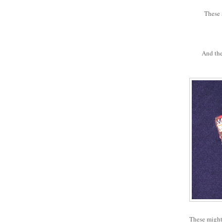
These a
And the
These might 