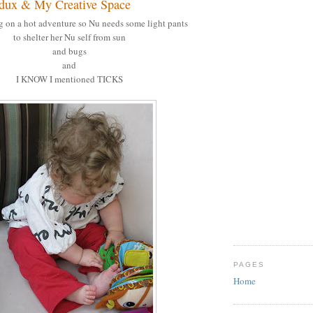
dux & My Creative Space
g on a hot adventure so Nu needs some light pants
to shelter her Nu self from sun
and bugs
and
I KNOW I mentioned TICKS
PAGES
Home