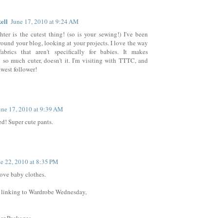
ell
June 17, 2010 at 9:24 AM
ter is the cutest thing! (so is your sewing!) I've been
ound your blog, looking at your projects. I love the way
abrics that aren't specifically for babies. It makes
 so much cuter, doesn't it. I'm visiting with TTTC, and
ewest follower!
une 17, 2010 at 9:39 AM
ed! Super cute pants.
e 22, 2010 at 8:35 PM
ove baby clothes.
 linking to Wardrobe Wednesday,
er Packages