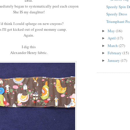
Deal.
ediately began to systematically peel each crayon
Speedy Spin D
She IS my daughter!
Speedy Dress
Triumphant Pea
'd think I could splurge on new crayons?
ss I'll get kicked out of good mommy camp.
May
(16)
►
Again.
April
(17)
►
March
(27)
►
I dig this
Alexander Henry fabric.
February
(15)
►
January
(17)
►