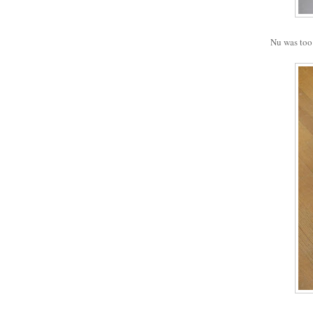
Nu was too 