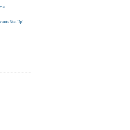
ress
sants Rise Up!