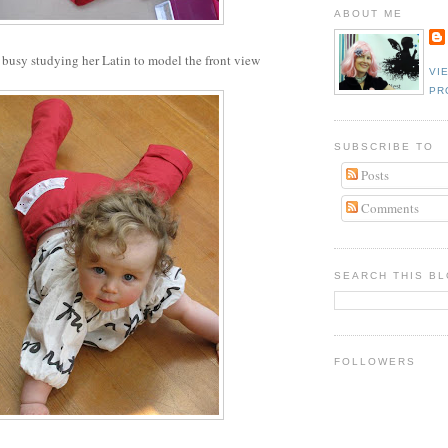
ABOUT ME
busy studying her Latin to model the front view
VI
PR
SUBSCRIBE TO
Posts
Comments
SEARCH THIS B
FOLLOWERS