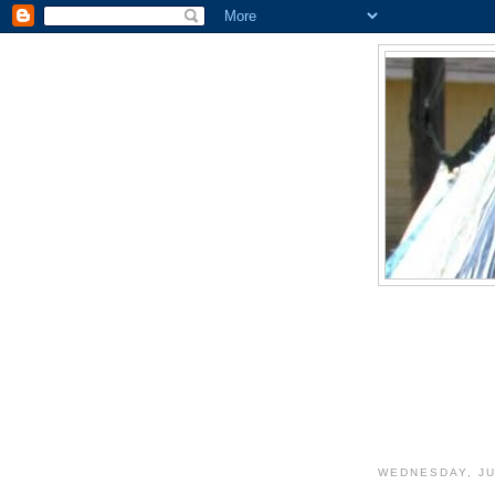
WEDNESDAY, JU