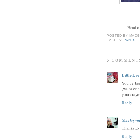
Head o
POSTED BY
MACG
LABELS:
PANTS
5 COMMENT
Little Eve
You've be
(we have cu
your crayon
Reply
MacGyver
Thanks Ev
Reply