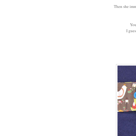
Then she imm
You
I gue