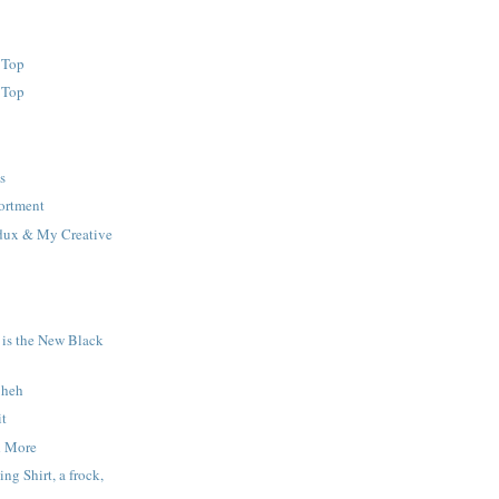
 Top
 Top
s
ortment
dux & My Creative
 is the New Black
 heh
it
d More
ng Shirt, a frock,