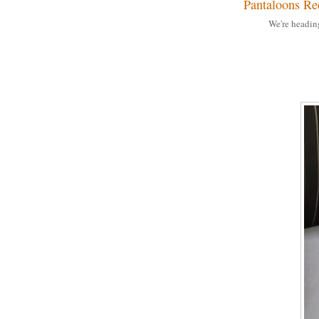
Pantaloons Re
We're headin