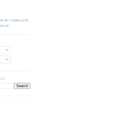
EW MY COMPLETE
OFILE
LOG