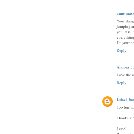
anne mask
Your daugh
jumping ar
you use f
everything
I'm your n
Reply
Andrea
J
Love the r
Reply
Leisel
Jun
Too fun! L
Thanks for
Leisel
Brown Pap