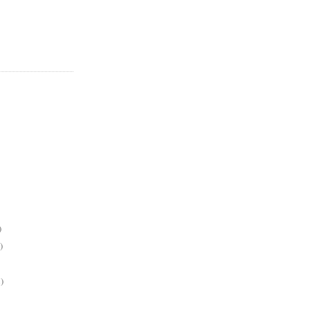
)
)
)