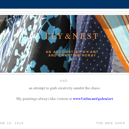
FLY&NEST
AN ACCOUNT OF MY ART
AND CRAFTING FORAY
AND,
an attempt to grab creativity amidst the chaos.
www3.telus.net/galen/art
My paintings always like visitors at
NE 16, 2010
THE WEE SHOP