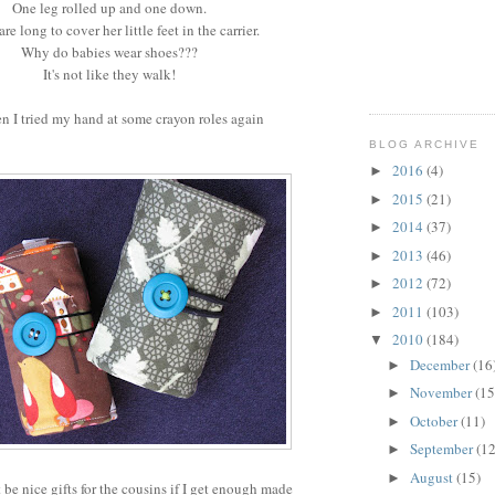
One leg rolled up and one down.
re long to cover her little feet in the carrier.
Why do babies wear shoes???
It's not like they walk!
n I tried my hand at some crayon roles again
BLOG ARCHIVE
2016
(4)
►
2015
(21)
►
2014
(37)
►
2013
(46)
►
2012
(72)
►
2011
(103)
►
2010
(184)
▼
December
(16
►
November
(15
►
October
(11)
►
September
(12
►
August
(15)
►
be nice gifts for the cousins if I get enough made