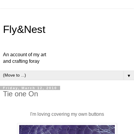
Fly&Nest
An account of my art
and crafting foray
▼
Friday, March 12, 2010
Tie one On
I'm loving covering my own buttons