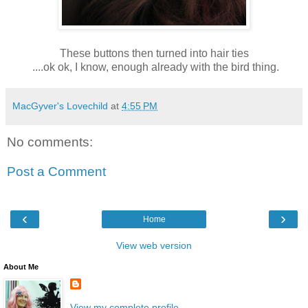
These buttons then turned into hair ties
....ok ok, I know, enough already with the bird thing.
MacGyver's Lovechild
at
4:55 PM
No comments:
Post a Comment
‹
›
Home
View web version
About Me
View my complete profile