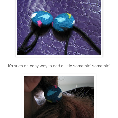
It's such an easy way to add a little somethin' somethin'