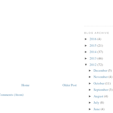
BLOG ARCHIVE
2016
(4)
►
2015
(21)
►
2014
(37)
►
2013
(46)
►
2012
(72)
▼
December
(5)
►
November
(4)
►
October
(11)
►
Home
Older Post
September
(3)
►
Comments (Atom)
August
(4)
►
July
(8)
►
June
(4)
►