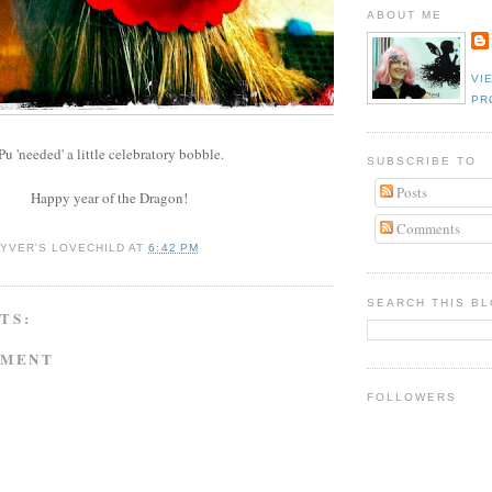
ABOUT ME
VI
PR
u 'needed' a little celebratory bobble.
SUBSCRIBE TO
Posts
Happy year of the Dragon!
Comments
YVER'S LOVECHILD
AT
6:42 PM
SEARCH THIS B
TS:
MMENT
FOLLOWERS