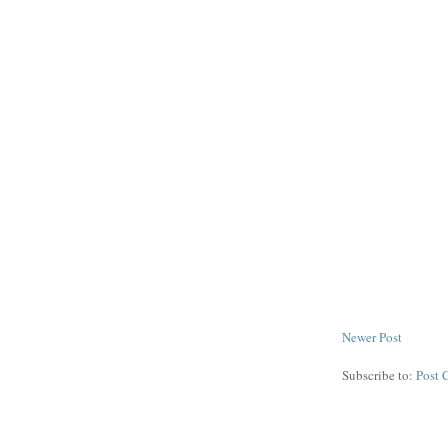
Newer Post
Subscribe to:
Post 