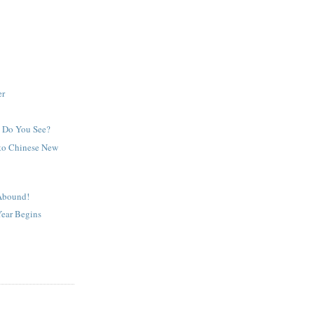
er
 Do You See?
e to Chinese New
Abound!
Year Begins