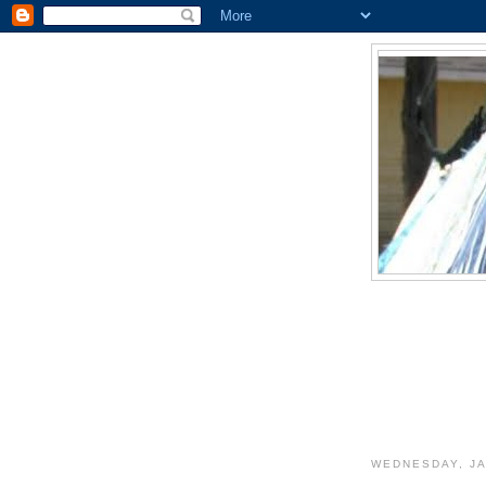
WEDNESDAY, JA