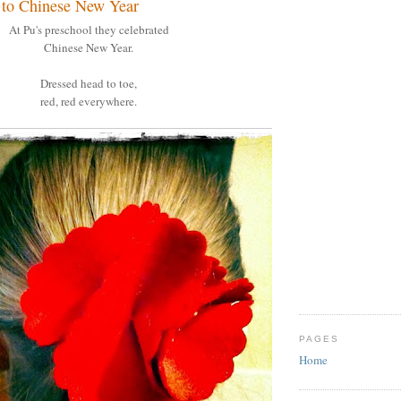
te to Chinese New Year
At Pu's preschool they celebrated
Chinese New Year.
Dressed head to toe,
red, red everywhere.
PAGES
Home