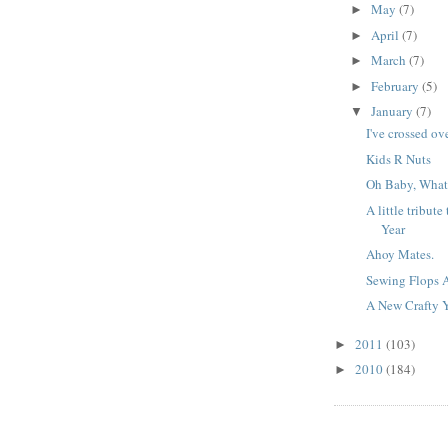
May
(7)
►
April
(7)
►
March
(7)
►
February
(5)
►
January
(7)
▼
I've crossed ov
Kids R Nuts
Oh Baby, What
A little tribut
Year
Ahoy Mates.
Sewing Flops 
A New Crafty 
2011
(103)
►
2010
(184)
►