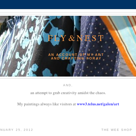
FLY&NEST
AN ACCOUNT OF MY ART
AND CRAFTING FORAY
AND,
an attempt to grab creativity amidst the chaos.
www3.telus.net/galen/art
My paintings always like visitors at
NUARY 25, 2012
THE WEE SHOP