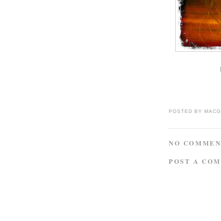
P
POSTED BY
MACG
NO COMMEN
POST A CO