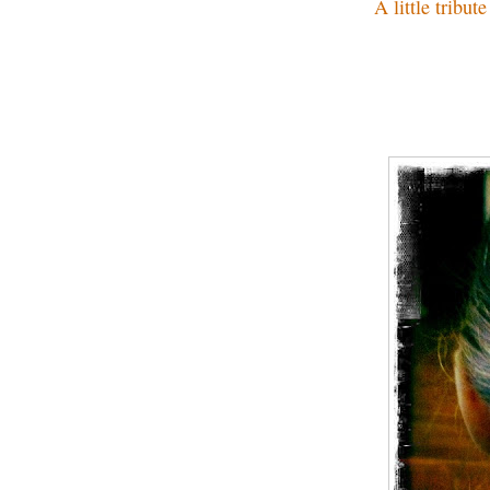
A little tribu