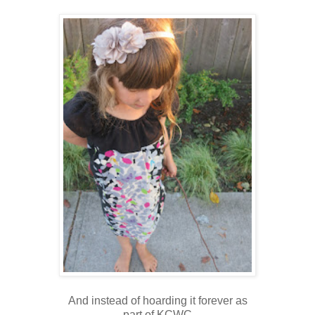
And instead of hoarding it forever as
part of KCWC