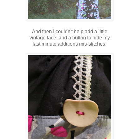
And then I couldn't help add a little
vintage lace, and a button to hide my
last minute additions mis-stitches.