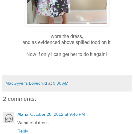
wore the dress,
and as evidenced above spilled food on it.
Now if only I can get her to do it again!
MacGyver's Lovechild
at
9:30 AM
2 comments:
Maria
October 20, 2012 at 9:46 PM
Wonderful dress!
Reply