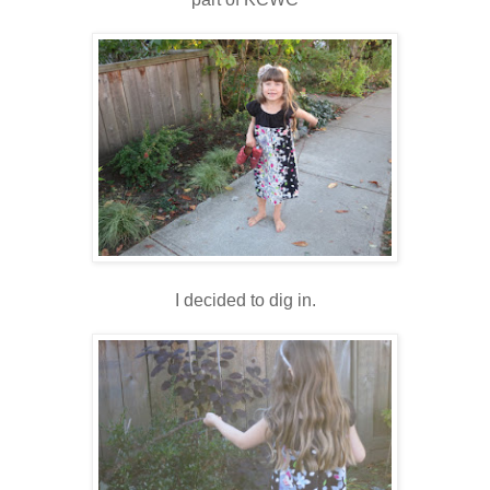
I decided to dig in.