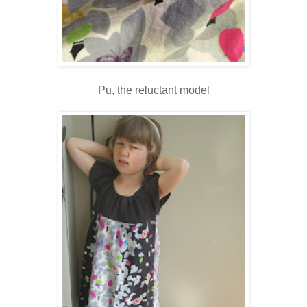
Pu, the reluctant model