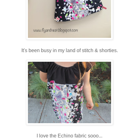
It's been busy in my land of stitch & shorties.
I love the Echino fabric sooo...