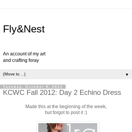
Fly&Nest
An account of my art
and crafting foray
▼
Tuesday, October 9, 2012
KCWC Fall 2012: Day 2 Echino Dress
Made this at the beginning of the week,
but forgot to post it :)