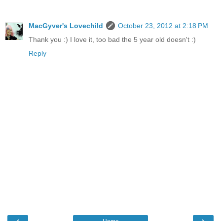
MacGyver's Lovechild
October 23, 2012 at 2:18 PM
Thank you :) I love it, too bad the 5 year old doesn't :)
Reply
‹
›